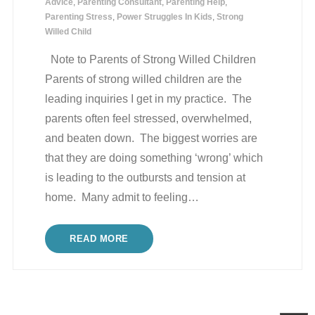
Advice
,
Parenting Consultant
,
Parenting Help
,
Parenting Stress
,
Power Struggles In Kids
,
Strong
Willed Child
Note to Parents of Strong Willed Children
Parents of strong willed children are the
leading inquiries I get in my practice. The
parents often feel stressed, overwhelmed,
and beaten down. The biggest worries are
that they are doing something ‘wrong’ which
is leading to the outbursts and tension at
home. Many admit to feeling
…
READ MORE