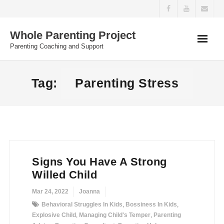
Skip
to
Whole Parenting Project
content
Parenting Coaching and Support
Tag:
Parenting Stress
Signs You Have A Strong
Willed Child
Mar 24, 2022
Joanna
Behavioral Struggles In Kids
,
Bossiness In Kids
,
Explosive Child
,
Managing Child's Temper
,
Parenting