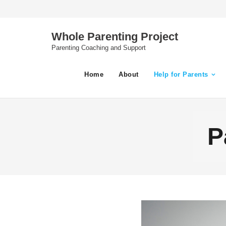
Skip
to
content
Whole Parenting Project
Parenting Coaching and Support
Home
About
Help for Parents
P