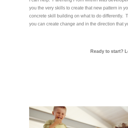
you the very skills to create that new pattern in 
concrete skill building on what to do differently.
you can create change and in the direction that yo
Ready to start? L