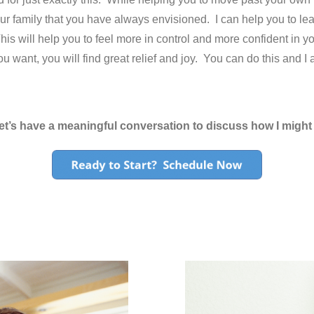
your family that you have always envisioned. I can help you to lea
 This will help you to feel more in control and more confident in
u want, you will find great relief and joy. You can do this and I
et’s have a meaningful conversation to discuss how I might 