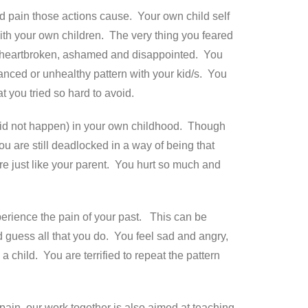
d pain those actions cause. Your own child self
th your own children. The very thing you feared
are heartbroken, ashamed and disappointed. You
lanced or unhealthy pattern with your kid/s. You
 you tried so hard to avoid.
did not happen) in your own childhood. Though
u are still deadlocked in a way of being that
are just like your parent. You hurt so much and
xperience the pain of your past. This can be
guess all that you do. You feel sad and angry,
 child. You are terrified to repeat the pattern
pain, our work together is also aimed at teaching